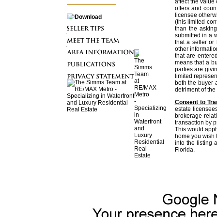
affect the value
offers and coun
licensee otherwi
(this limited con
than the asking
submitted in a w
that a seller or
other informatio
that are entere
means that a buy
parties are givi
limited represent
both the buyer a
detriment of the 
Consent to Tra
estate licensee
brokerage relati
transaction by p
This would apply
home you wish t
into the listin
Florida.