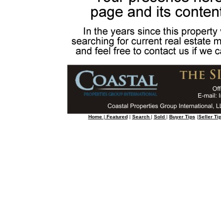
Home
|
Featured
|
Search
|
Sold
|
Buyer Tips
|
Seller Ti