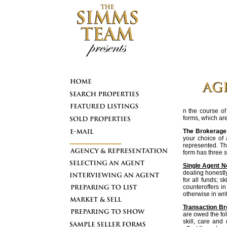
n the course of
forms, which ar
The Brokerage 
your choice of 
represented. Th
form has three s
Single Agent N
dealing honestly 
for all funds; s
counteroffers i
otherwise in writ
Transaction Br
are owed the fol
skill, care and 